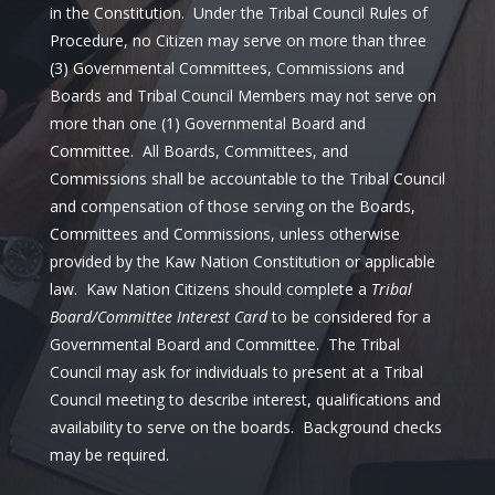
in the Constitution. Under the Tribal Council Rules of
Procedure, no Citizen may serve on more than three
(3) Governmental Committees, Commissions and
Boards and Tribal Council Members may not serve on
more than one (1) Governmental Board and
Committee. All Boards, Committees, and
Commissions shall be accountable to the Tribal Council
and compensation of those serving on the Boards,
Committees and Commissions, unless otherwise
provided by the Kaw Nation Constitution or applicable
law. Kaw Nation Citizens should complete a
Tribal
Board/Committee Interest Card
to be considered for a
Governmental Board and Committee. The Tribal
Council may ask for individuals to present at a Tribal
Council meeting to describe interest, qualifications and
availability to serve on the boards. Background checks
may be required.