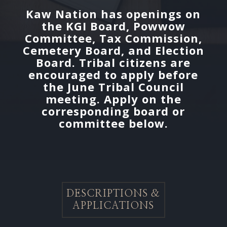
Kaw Nation has openings on
the KGI Board, Powwow
Committee, Tax Commission,
Cemetery Board, and Election
Board. Tribal citizens are
encouraged to apply before
the June Tribal Council
meeting. Apply on the
corresponding board or
committee below.
DESCRIPTIONS &
APPLICATIONS