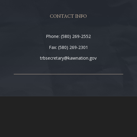
CONTACT INFO
Phone: (580) 269-2552
Fax: (580) 269-2301
trbsecretary@kawnation.gov