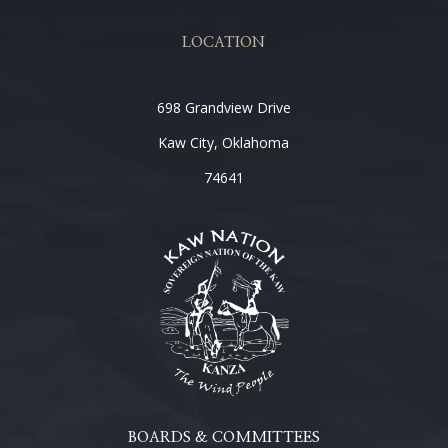
LOCATION
698 Grandview Drive
Kaw City, Oklahoma
74641
BOARDS & COMMITTEES