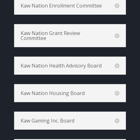
Kaw Nation Enrollment Committee
Kaw Nation Grant Review
Committee
Kaw Nation Health Advisory Board
Kaw Nation Housing Board
Kaw Gaming Inc. Board