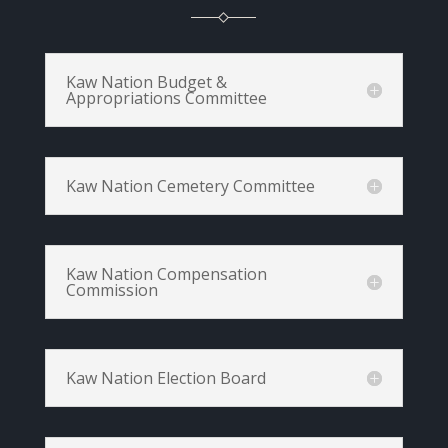
Kaw Nation Budget &
Appropriations Committee
Kaw Nation Cemetery Committee
Kaw Nation Compensation
Commission
Kaw Nation Election Board