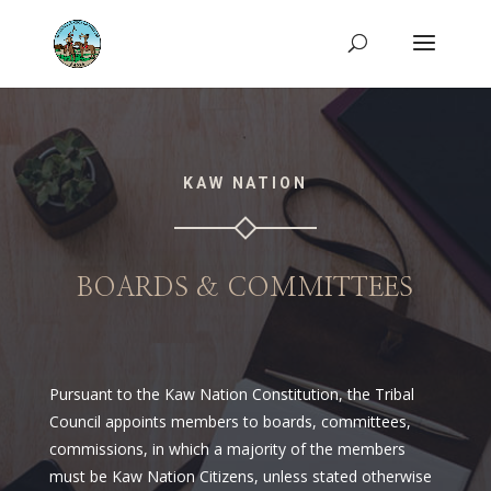
KAW NATION
BOARDS & COMMITTEES
Pursuant to the Kaw Nation Constitution, the Tribal
Council appoints members to boards, committees,
commissions, in which a majority of the members
must be Kaw Nation Citizens, unless stated otherwise