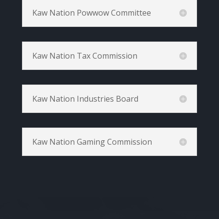
Kaw Nation Powwow Committee
Kaw Nation Tax Commission
Kaw Nation Industries Board
Kaw Nation Gaming Commission