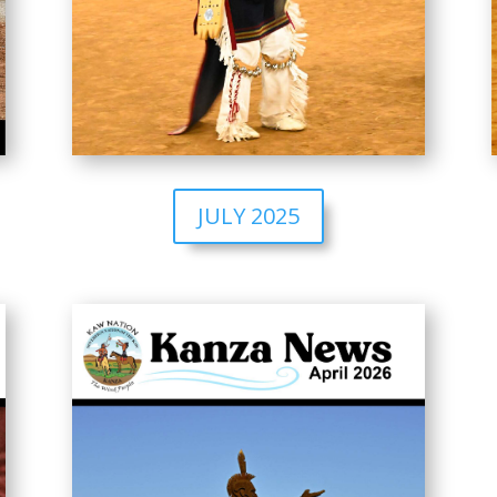
JULY 2025