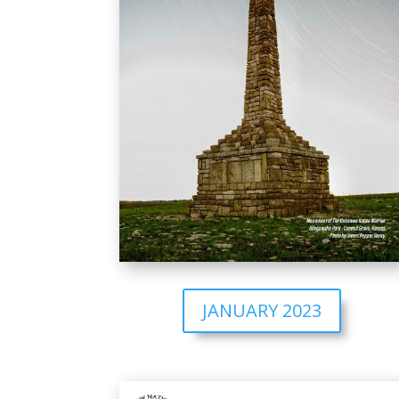
JANUARY 2023