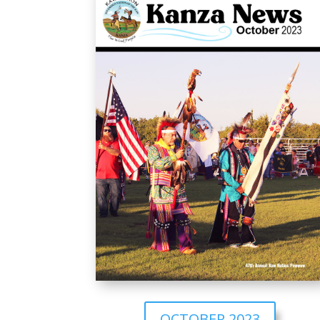
OCTOBER 2023