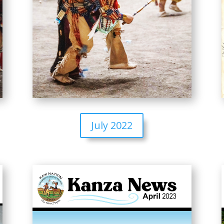
July 2022