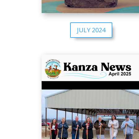
JULY 2024