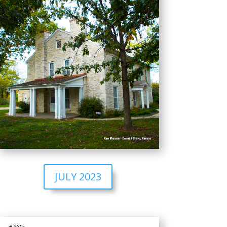
JULY 2023