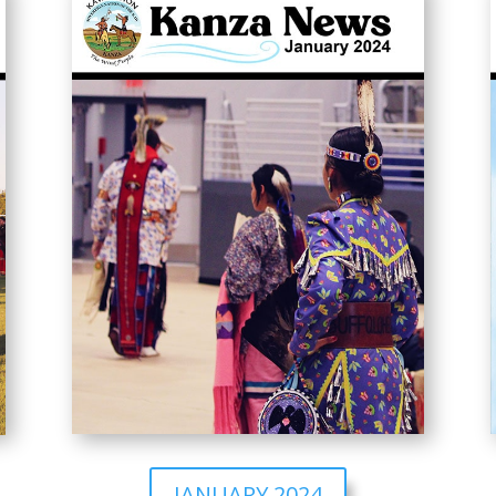
JANUARY 2024