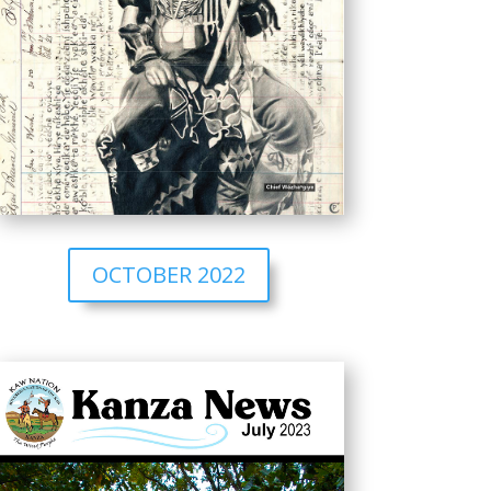
OCTOBER 2022