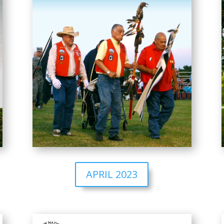
APRIL 2023