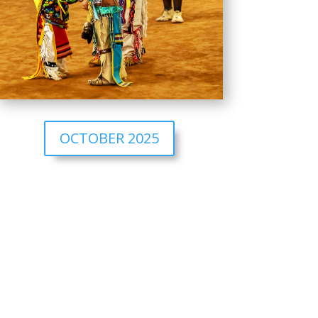
OCTOBER 2025