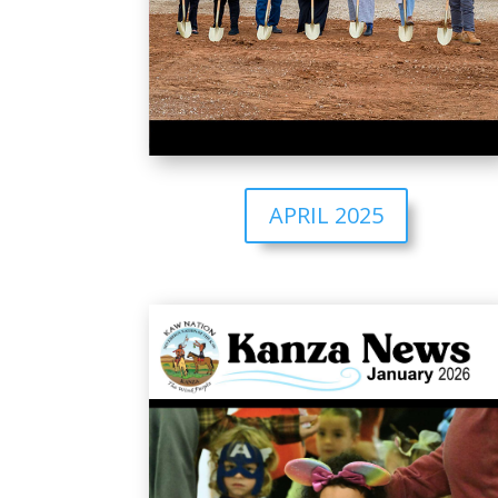
APRIL 2025