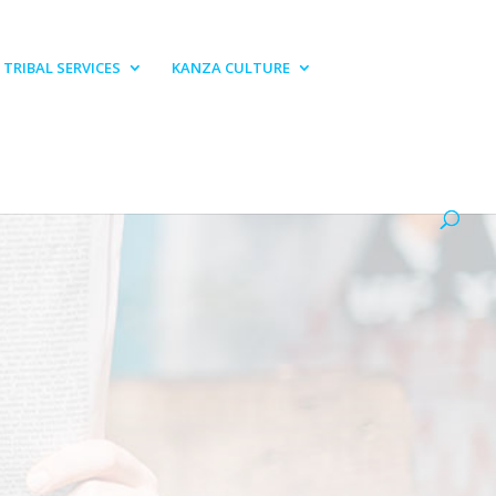
TRIBAL SERVICES
KANZA CULTURE