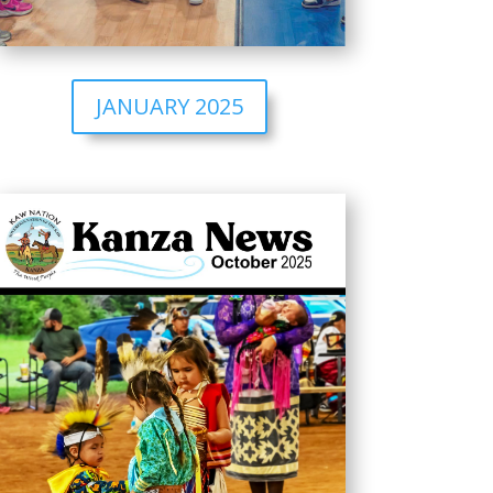
JANUARY 2025