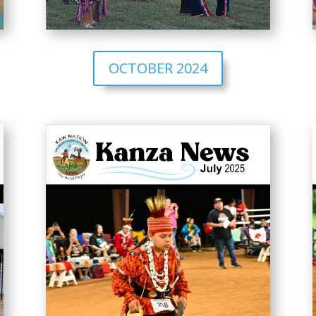
OCTOBER 2024