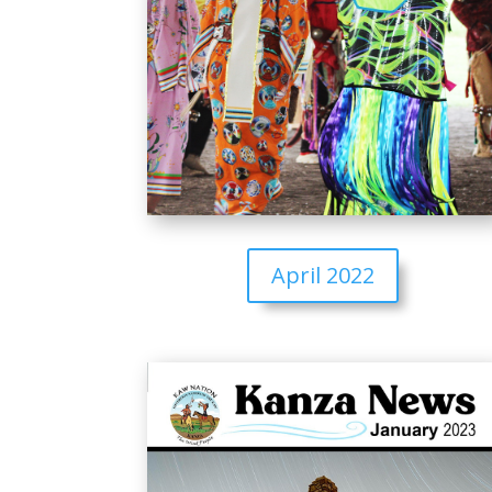
April 2022