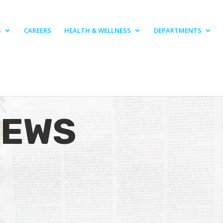
S
CAREERS
HEALTH & WELLNESS
DEPARTMENTS
NEWS