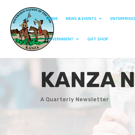
HOME
NEWS & EVENTS
ENTERPRISE
GOVERNMENT
GIFT SHOP
KANZA 
A Quarterly Newsletter