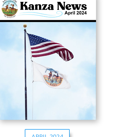
APRIL 2024