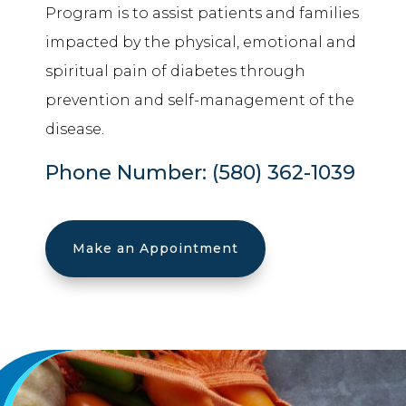
Program is to assist patients and families
impacted by the physical, emotional and
spiritual pain of diabetes through
prevention and self-management of the
disease.
Phone Number:
(580) 362-1039
Make an Appointment