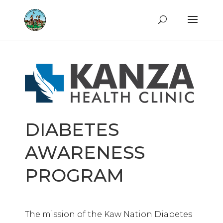
DIABETES
AWARENESS
PROGRAM
The mission of the Kaw Nation Diabetes