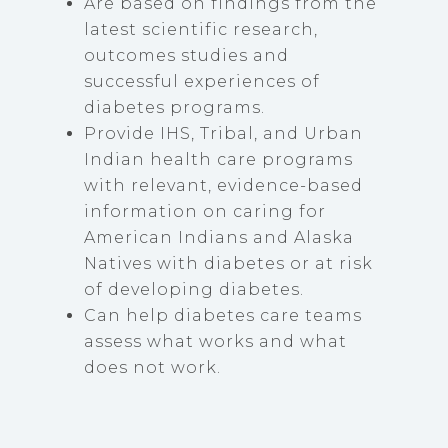
Are based on findings from the
latest scientific research,
outcomes studies and
successful experiences of
diabetes programs.
Provide IHS, Tribal, and Urban
Indian health care programs
with relevant, evidence-based
information on caring for
American Indians and Alaska
Natives with diabetes or at risk
of developing diabetes.
Can help diabetes care teams
assess what works and what
does not work.