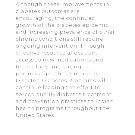
Although these improvements in
diabetes outcomes are
encouraging, the continued
growth of the diabetes epidemic
and increasing prevalence of other
chronic conditions still require
ongoing intervention. Through
effective resource allocation,
access to new medications and
technology, and strong
partnerships, the Community-
Directed Diabetes Programs will
continue leading the effort to
spread quality diabetes treatment
and prevention practices to Indian
health programs throughout the
United States.