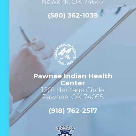
Newkirk, OK 74647
(580) 362-1039
Pawnee Indian Health
Center
1201 Heritage Circle
Pawnee, OK 74058
(918) 762-2517