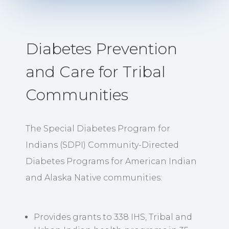
Diabetes Prevention
and Care for Tribal
Communities
The Special Diabetes Program for
Indians (SDPI) Community-Directed
Diabetes Programs for American Indian
and Alaska Native communities:
Provides grants to 338 IHS, Tribal and