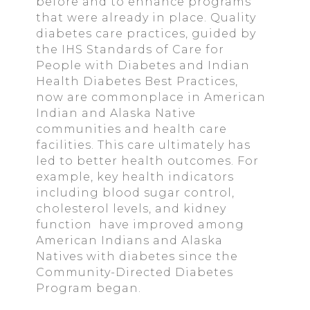
before and to enhance programs
that were already in place. Quality
diabetes care practices, guided by
the IHS Standards of Care for
People with Diabetes and Indian
Health Diabetes Best Practices,
now are commonplace in American
Indian and Alaska Native
communities and health care
facilities. This care ultimately has
led to better health outcomes. For
example, key health indicators
including blood sugar control,
cholesterol levels, and kidney
function have improved among
American Indians and Alaska
Natives with diabetes since the
Community-Directed Diabetes
Program began.