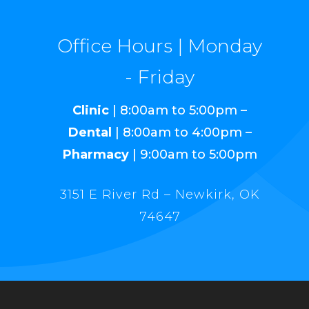
Office Hours | Monday
- Friday
Clinic
| 8:00am to 5:00pm –
Dental
| 8:00am to 4:00pm –
Pharmacy
| 9:00am to 5:00pm
3151 E River Rd – Newkirk, OK
74647