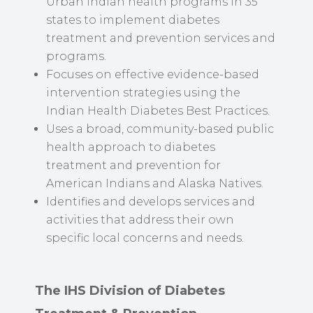
Urban Indian health programs in 35
states to implement diabetes
treatment and prevention services and
programs.
Focuses on effective evidence-based
intervention strategies using the
Indian Health Diabetes Best Practices.
Uses a broad, community-based public
health approach to diabetes
treatment and prevention for
American Indians and Alaska Natives.
Identifies and develops services and
activities that address their own
specific local concerns and needs.
The IHS Division of Diabetes