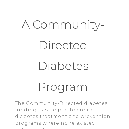
A Community-
Directed
Diabetes
Program
The Community-Directed diabetes
funding has helped to create
diabetes treatment and prevention
programs where none existed