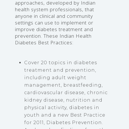
approaches, developed by Indian
health system professionals, that
anyone in clinical and community
settings can use to implement or
improve diabetes treatment and
prevention. These Indian Health
Diabetes Best Practices:
Cover 20 topics in diabetes
treatment and prevention,
including adult weight
management, breastfeeding,
cardiovascular disease, chronic
kidney disease, nutrition and
physical activity, diabetes in
youth and a new Best Practice
for 2011, Diabetes Prevention.