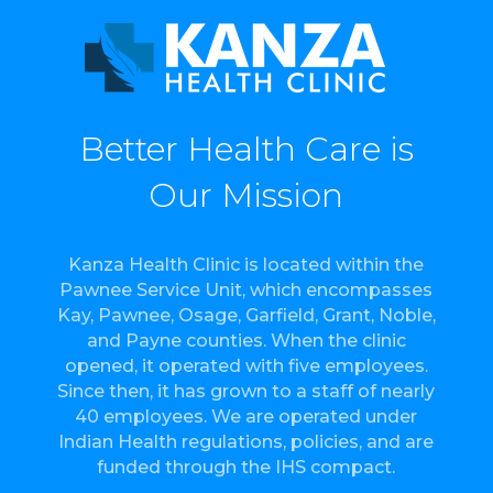
Better Health Care is
Our Mission
Kanza Health Clinic is located within the
Pawnee Service Unit, which encompasses
Kay, Pawnee, Osage, Garfield, Grant, Noble,
and Payne counties. When the clinic
opened, it operated with five employees.
Since then, it has grown to a staff of nearly
40 employees. We are operated under
Indian Health regulations, policies, and are
funded through the IHS compact.