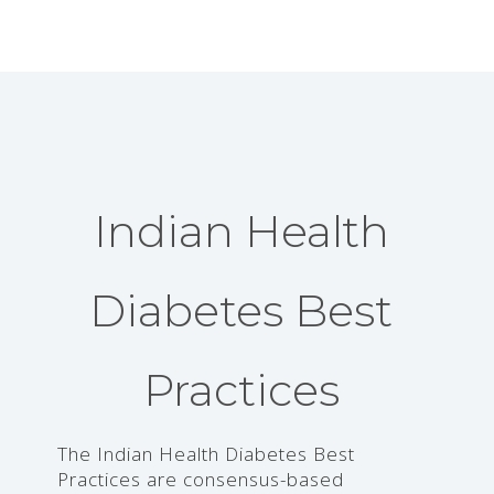
Indian Health
Diabetes Best
Practices
The Indian Health Diabetes Best
Practices are consensus-based