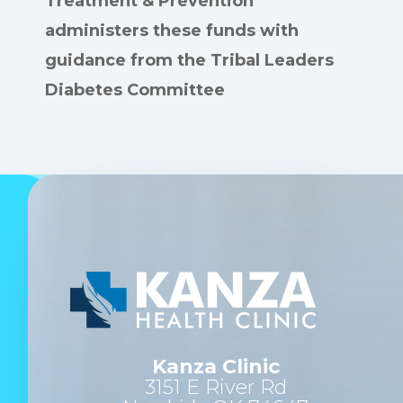
Treatment & Prevention
administers these funds with
guidance from the Tribal Leaders
Diabetes Committee
Kanza Clinic
3151 E River Rd