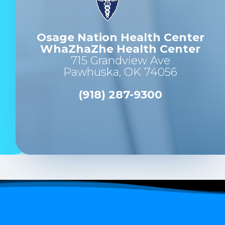
Osage Nation Health Center
WhaZhaZhe Health Center
715 Grandview Ave
Pawhuska, OK 74056
(918) 287-9300