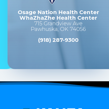
Osage Nation Health Center
WhaZhaZhe Health Center
715 Grandview Ave
Pawhuska, OK 74056
(918) 287-9300