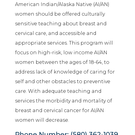
American Indian/Alaska Native (AI/AN)
women should be offered culturally
sensitive teaching about breast and
cervical care, and accessible and
appropriate services. This program will
focus on high-risk, low income AI/AN
women between the ages of 18-64, to
address lack of knowledge of caring for
self and other obstacles to preventive
care. With adequate teaching and
services the morbidity and mortality of
breast and cervical cancer for AI/AN
women will decrease.
Phone Number:
(580) 362-1039