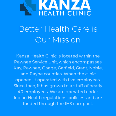
Better Health Care is
Our Mission
Kanza Health Clinic is located within the
Pawnee Service Unit, which encompasses
Kay, Pawnee, Osage, Garfield, Grant, Noble,
and Payne counties. When the clinic
opened, it operated with five employees.
Since then, it has grown to a staff of nearly
40 employees. We are operated under
Indian Health regulations, policies, and are
funded through the IHS compact.