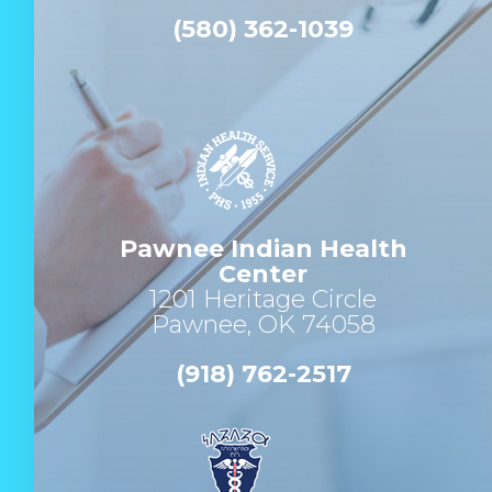
(580) 362-1039
Pawnee Indian Health
Center
1201 Heritage Circle
Pawnee, OK 74058
(918) 762-2517