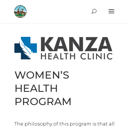
WOMEN’S
HEALTH
PROGRAM
The philosophy of this program is that all