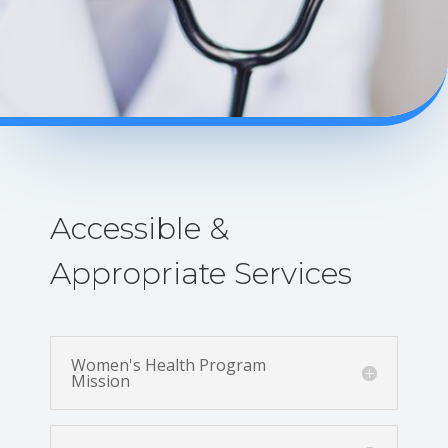
Accessible &
Appropriate Services
Women's Health Program
Mission