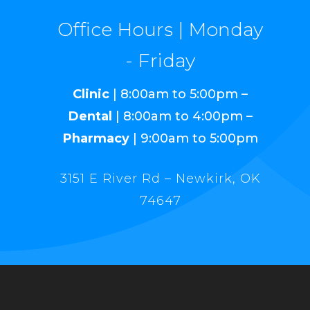
Office Hours | Monday
- Friday
Clinic
| 8:00am to 5:00pm –
Dental
| 8:00am to 4:00pm –
Pharmacy
| 9:00am to 5:00pm
3151 E River Rd – Newkirk, OK
74647