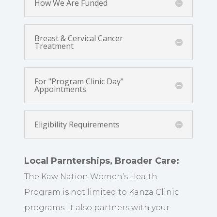
How We Are Funded
Breast & Cervical Cancer
Treatment
For "Program Clinic Day"
Appointments
Eligibility Requirements
Local Parnterships, Broader Care:
The Kaw Nation Women’s Health
Program is not limited to Kanza Clinic
programs. It also partners with your