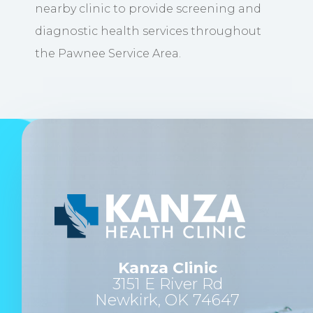
nearby clinic to provide screening and
diagnostic health services throughout
the Pawnee Service Area.
Kanza Clinic
3151 E River Rd
Newkirk, OK 74647