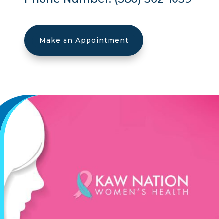
Make an Appointment