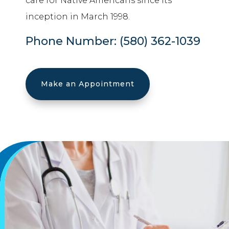
care for Native Americans since its
inception in March 1998.
Phone Number:
(580) 362-1039
Make an Appointment