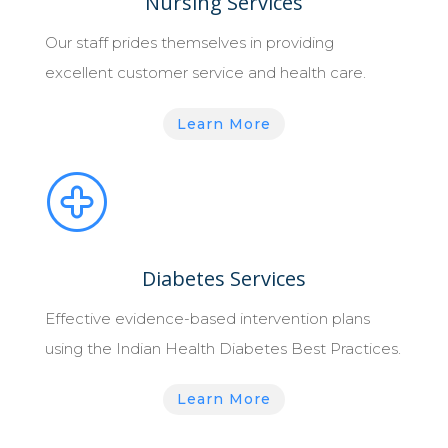
Nursing Services
Our staff prides themselves in providing
excellent customer service and health care.
Learn More
Diabetes Services
Effective evidence-based intervention plans
using the Indian Health Diabetes Best Practices.
Learn More