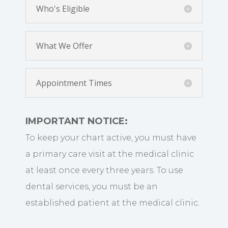
Who's Eligible
What We Offer
Appointment Times
IMPORTANT NOTICE:
To keep your chart active, you must have
a primary care visit at the medical clinic
at least once every three years. To use
dental services, you must be an
established patient at the medical clinic.