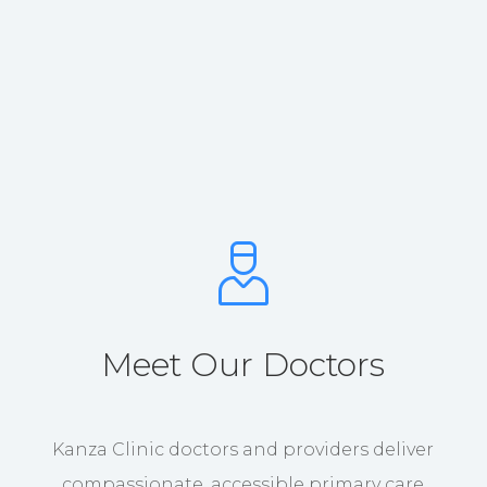
Meet Our Doctors
Kanza Clinic doctors and providers deliver
compassionate, accessible primary care