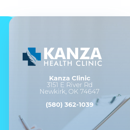
Kanza Clinic
3151 E River Rd
Newkirk, OK 74647
(580) 362-1039