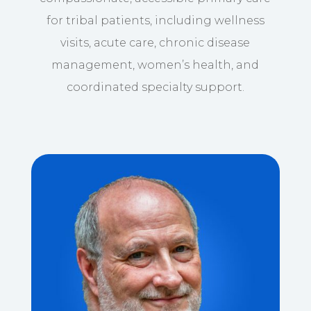
for tribal patients, including wellness
visits, acute care, chronic disease
management, women’s health, and
coordinated specialty support.