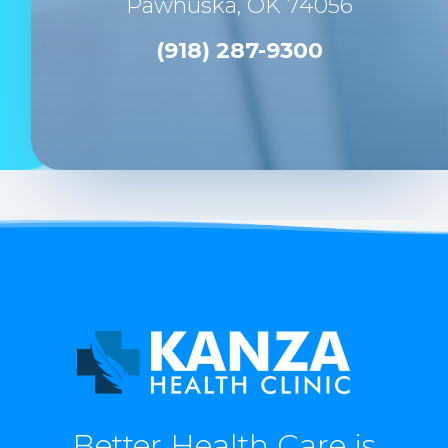
Pawhuska, OK 74056
(918) 287-9300
Better Health Care is