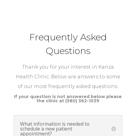
Frequently Asked
Questions
Thank you for your interest in Kanza
Health Clinic. Below are answers to some
of our most frequently asked questions.
​If your question is not answered below please
the clinic at (580) 362-1039
What information is needed to
schedule a new patient
appointment?