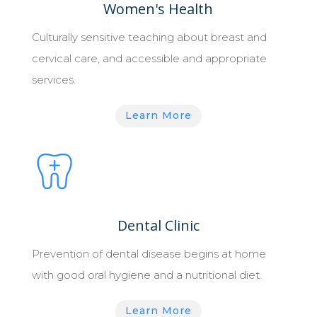
Women's Health
Culturally sensitive teaching about breast and
cervical care, and accessible and appropriate
services.
Learn More
Dental Clinic
Prevention of dental disease begins at home
with good oral hygiene and a nutritional diet.
Learn More