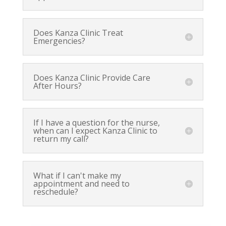
Does Kanza Clinic Treat
Emergencies?
Does Kanza Clinic Provide Care
After Hours?
If I have a question for the nurse,
when can I expect Kanza Clinic to
return my call?
What if I can't make my
appointment and need to
reschedule?