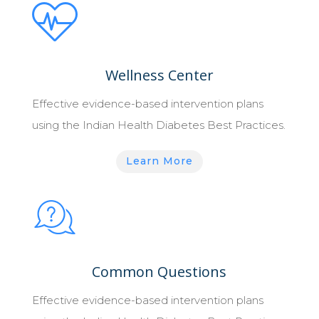
Wellness Center
Effective evidence-based intervention plans
using the Indian Health Diabetes Best Practices.
Learn More
Common Questions
Effective evidence-based intervention plans