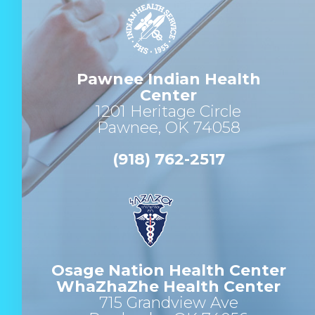
Pawnee Indian Health
Center
1201 Heritage Circle
Pawnee, OK 74058
(918) 762-2517
Osage Nation Health Center
WhaZhaZhe Health Center
715 Grandview Ave