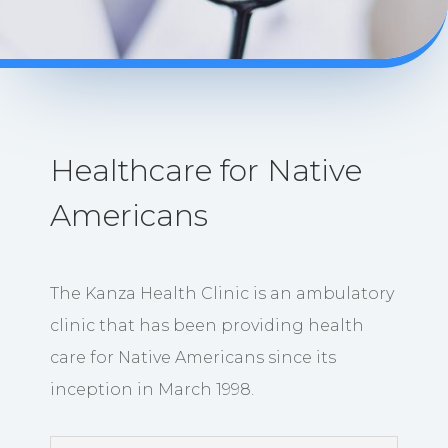
Healthcare for Native
Americans
The Kanza Health Clinic is an ambulatory
clinic that has been providing health
care for Native Americans since its
inception in March 1998.