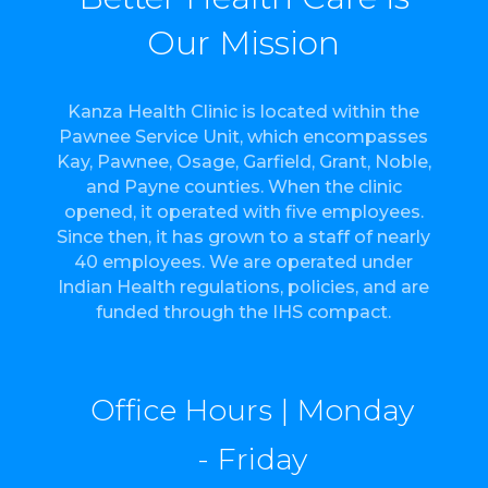
Our Mission
Kanza Health Clinic is located within the
Pawnee Service Unit, which encompasses
Kay, Pawnee, Osage, Garfield, Grant, Noble,
and Payne counties. When the clinic
opened, it operated with five employees.
Since then, it has grown to a staff of nearly
40 employees. We are operated under
Indian Health regulations, policies, and are
funded through the IHS compact.
Office Hours | Monday
- Friday