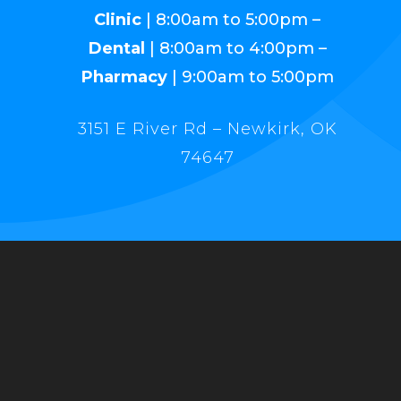
Clinic
| 8:00am to 5:00pm –
Dental
| 8:00am to 4:00pm –
Pharmacy
| 9:00am to 5:00pm
3151 E River Rd – Newkirk, OK
74647