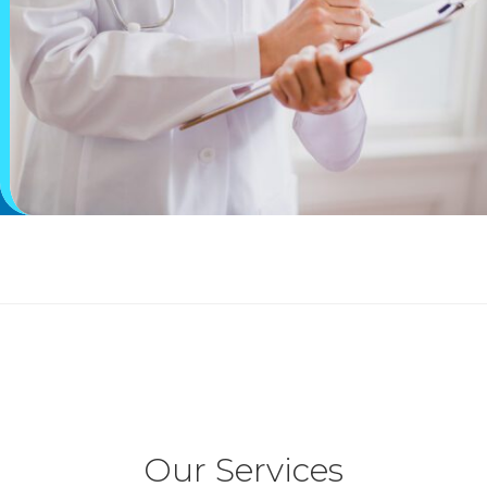
Our Services