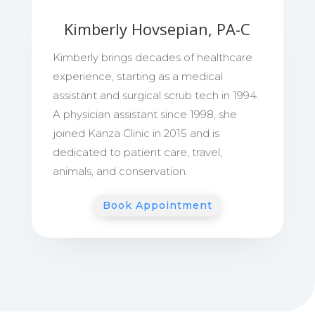
Kimberly Hovsepian, PA-C
Kimberly brings decades of healthcare
experience, starting as a medical
assistant and surgical scrub tech in 1994.
A physician assistant since 1998, she
joined Kanza Clinic in 2015 and is
dedicated to patient care, travel,
animals, and conservation.
Book Appointment