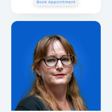
Book Appointment