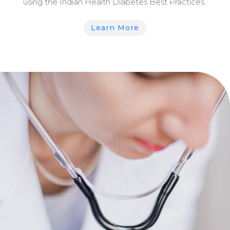
using the Indian Health Diabetes Best Practices.
Learn More