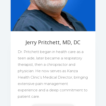
Jerry Pritchett, MD, DC
Dr. Pritchett began in health care as a
teen aide, later became a respiratory
therapist, then a chiropractor and
physician. He now serves as Kanza
Health Clinic’s Medical Director, bringing
extensive pain management
experience and a deep commitment to
patient care.