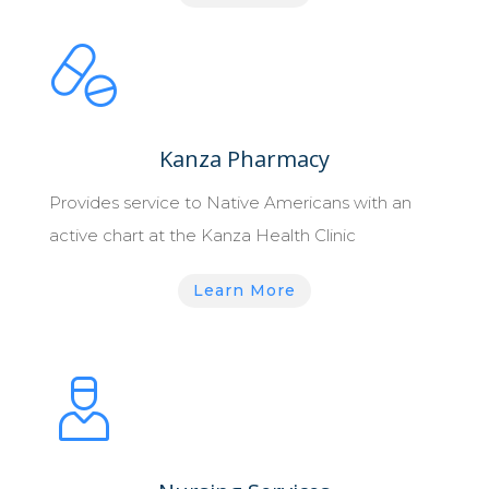
Kanza Pharmacy
Provides service to Native Americans with an
active chart at the Kanza Health Clinic
Learn More