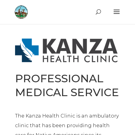
PROFESSIONAL
MEDICAL SERVICE
The Kanza Health Clinic is an ambulatory
clinic that has been providing health