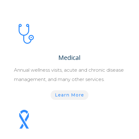
Medical
Annual wellness visits, acute and chronic disease
management, and many other services.
Learn More