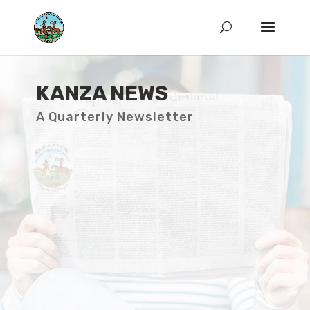
KANZA NEWS
A Quarterly Newsletter