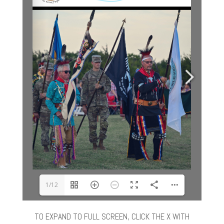
1/12
TO EXPAND TO FULL SCREEN, CLICK THE X WITH