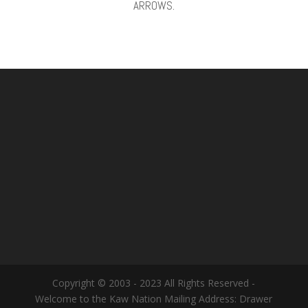
ARROWS.
Copyright © 2003 - 2023 All Rights Reserved -
Welcome to the Kaw Nation Mailing Address: Drawer