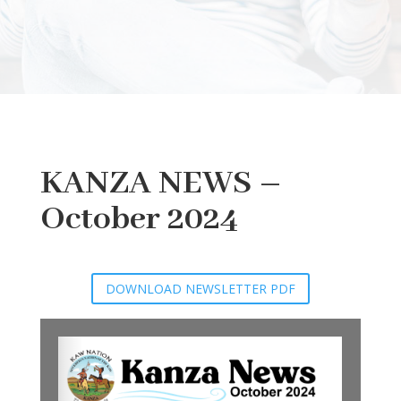
KANZA NEWS –
October 2024
DOWNLOAD NEWSLETTER PDF