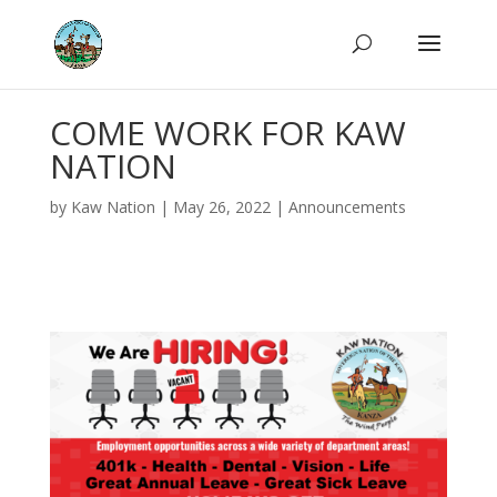
COME WORK FOR KAW
NATION
by
Kaw Nation
|
May 26, 2022
|
Announcements