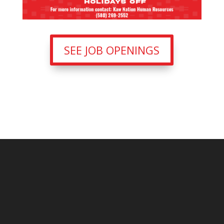
SEE JOB OPENINGS