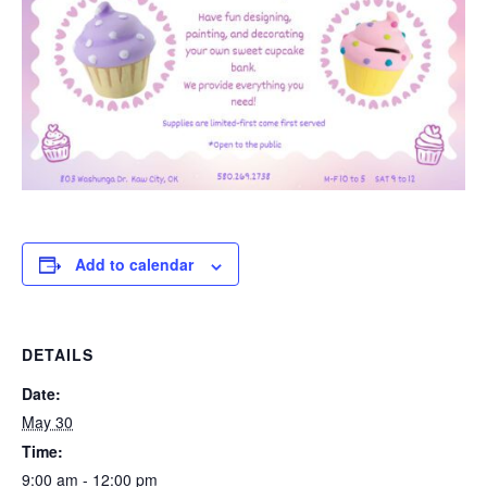
Add to calendar
DETAILS
Date:
May 30
Time:
9:00 am - 12:00 pm