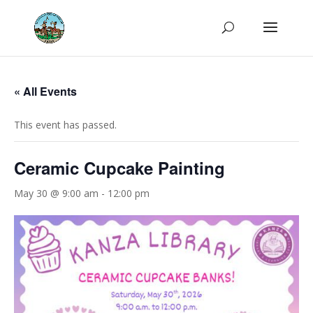
« All Events
This event has passed.
Ceramic Cupcake Painting
May 30 @ 9:00 am
-
12:00 pm