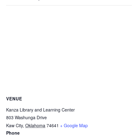
VENUE
Kanza Library and Learning Center
803 Washunga Drive
Kaw City
,
Oklahoma
74641
+ Google Map
Phone