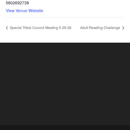
5802692738
View Venue Website
Special Tribal Council Meeting 5-29-26
Adult Reading Challenge