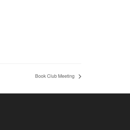
Book Club Meeting