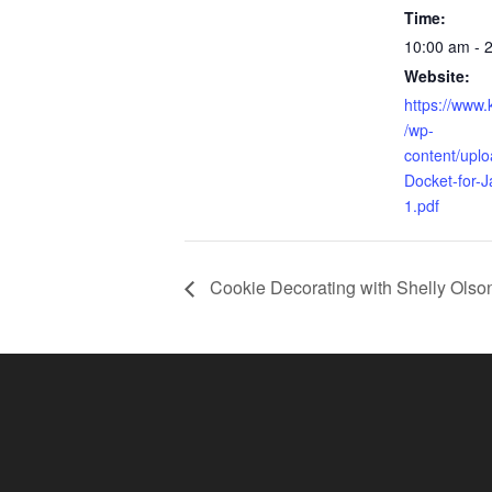
Time:
10:00 am - 
Website:
https://www
/wp-
content/upl
Docket-for-
1.pdf
Cookie Decorating with Shelly Olso