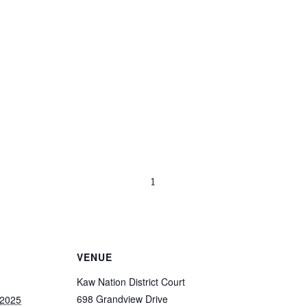
VENUE
Kaw Nation District Court
698 Grandview Drive
 2025