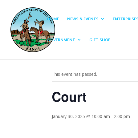
HOME
NEWS & EVENTS
ENTERPRISE
GOVERNMENT
GIFT SHOP
« All Events
This event has passed.
Court
January 30, 2025 @ 10:00 am
-
2:00 pm