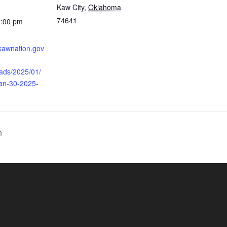
Kaw City
,
Oklahoma
74641
2:00 pm
.kawnation.gov
oads/2025/01/
Jan-30-2025-
n