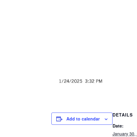
DETAILS
Add to calendar
Date:
January 30,