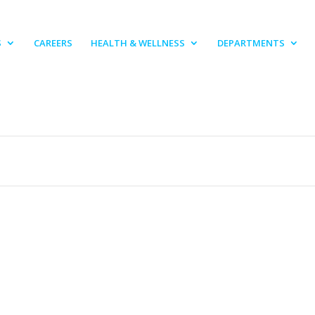
S
CAREERS
HEALTH & WELLNESS
DEPARTMENTS