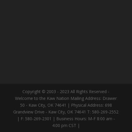
Copyright © 2003 - 2023 All Rights Reserved -
Welcome to the Kaw Nation Mailing Address: Drawer
50 - Kaw City, OK 74641 | Physical Address: 698
Grandview Drive - Kaw City, OK 74641 T: 580-269-2552
| F: 580-269-2301 | Business Hours: M-F 8:00 am -
4:00 pm CST |