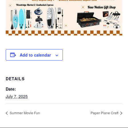
Add to calendar
DETAILS
Date:
July 7, 2025
Summer Movie Fun
Paper Plane Craft