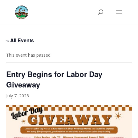
« All Events
This event has passed.
Entry Begins for Labor Day
Giveaway
July 7, 2025