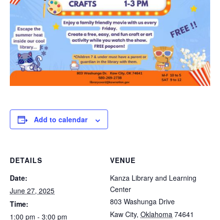
Add to calendar
DETAILS
VENUE
Date:
Kanza Library and Learning
Center
June 27, 2025
803 Washunga Drive
Time:
Kaw City
,
Oklahoma
74641
1:00 pm - 3:00 pm