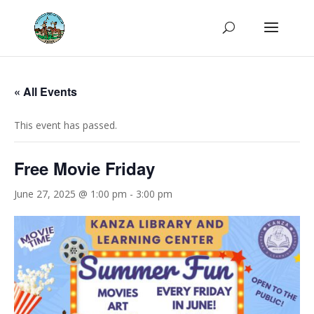
« All Events
This event has passed.
Free Movie Friday
June 27, 2025 @ 1:00 pm
-
3:00 pm