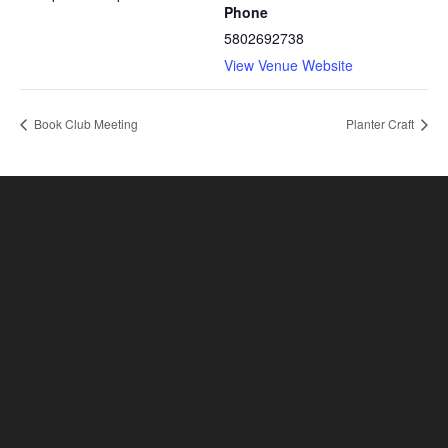
Phone
5802692738
View Venue Website
Book Club Meeting
Planter Craft