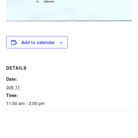
Add to calendar
DETAILS
Date:
July 11
Time:
11:00 am - 3:00 pm