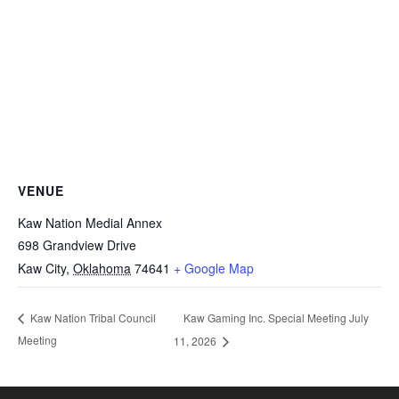
VENUE
Kaw Nation Medial Annex
698 Grandview Drive
Kaw City
,
Oklahoma
74641
+ Google Map
Kaw Gaming Inc. Special Meeting July
Kaw Nation Tribal Council
Meeting
11, 2026