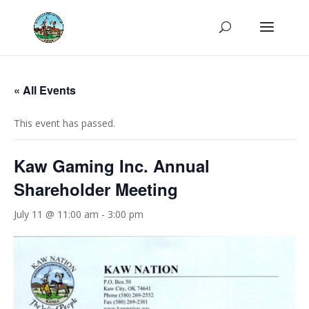
« All Events
This event has passed.
Kaw Gaming Inc. Annual
Shareholder Meeting
July 11 @ 11:00 am
-
3:00 pm