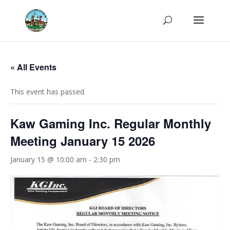
« All Events
This event has passed.
Kaw Gaming Inc. Regular Monthly
Meeting January 15 2026
January 15 @ 10:00 am
-
2:30 pm