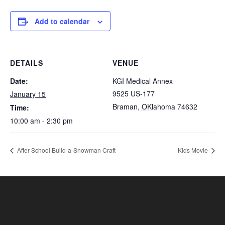
Add to calendar
DETAILS
VENUE
Date:
KGI Medical Annex
9525 US-177
January 15
Braman
,
OKlahoma
74632
Time:
10:00 am - 2:30 pm
After School Build-a-Snowman Craft
Kids Movie