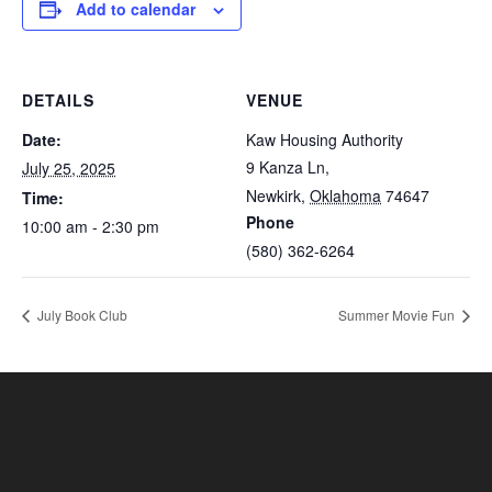
Add to calendar
DETAILS
VENUE
Date:
Kaw Housing Authority
9 Kanza Ln,
July 25, 2025
Newkirk
,
Oklahoma
74647
Time:
Phone
10:00 am - 2:30 pm
(580) 362-6264
July Book Club
Summer Movie Fun