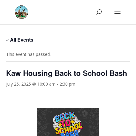
« All Events
This event has passed.
Kaw Housing Back to School Bash
July 25, 2025 @ 10:00 am
-
2:30 pm