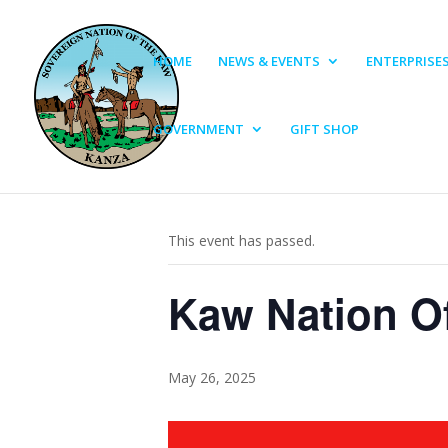
HOME
NEWS & EVENTS
ENTERPRISE
GOVERNMENT
GIFT SHOP
« All Events
This event has passed.
Kaw Nation Of
May 26, 2025