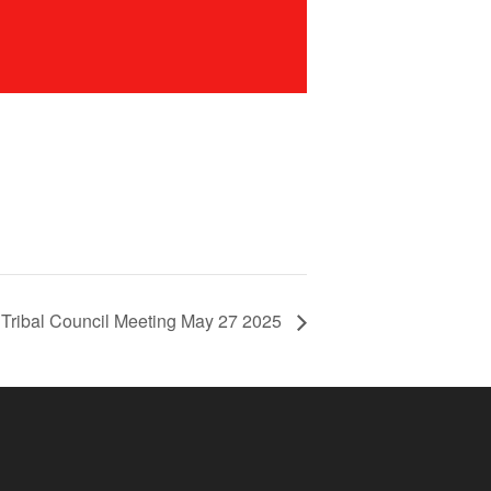
 Tribal Council Meeting May 27 2025