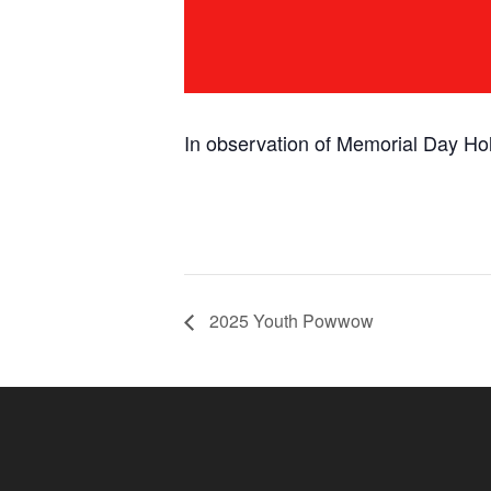
In observation of Memorial Day Hol
2025 Youth Powwow