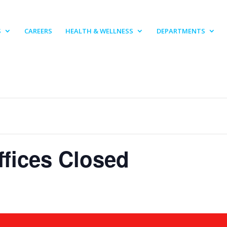
S
CAREERS
HEALTH & WELLNESS
DEPARTMENTS
fices Closed