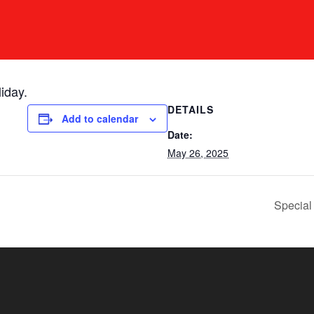
iday.
DETAILS
Add to calendar
Date:
May 26, 2025
Special