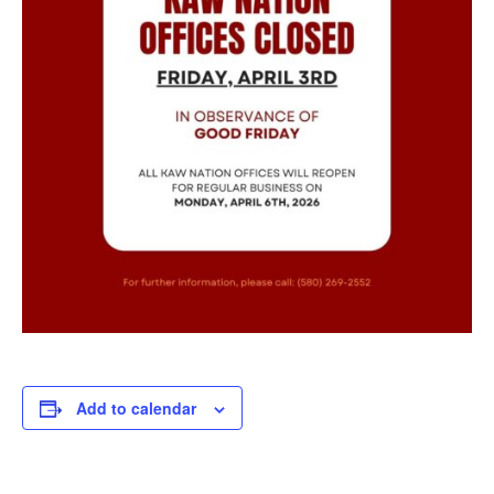
Add to calendar