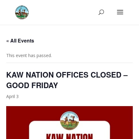
« All Events
This event has passed.
KAW NATION OFFICES CLOSED –
GOOD FRIDAY
April 3