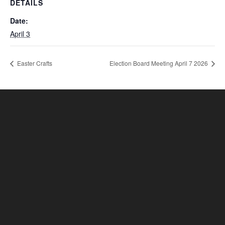
DETAILS
Date:
April 3
Easter Crafts
Election Board Meeting April 7 2026