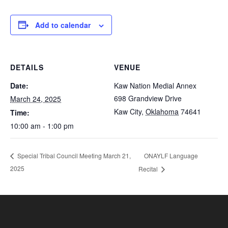
Add to calendar
DETAILS
VENUE
Date:
Kaw Nation Medial Annex
698 Grandview Drive
March 24, 2025
Kaw City
,
Oklahoma
74641
Time:
10:00 am - 1:00 pm
ONAYLF Language
Special Tribal Council Meeting March 21,
2025
Recital