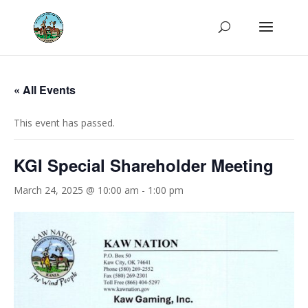
« All Events
This event has passed.
KGI Special Shareholder Meeting
March 24, 2025 @ 10:00 am
-
1:00 pm