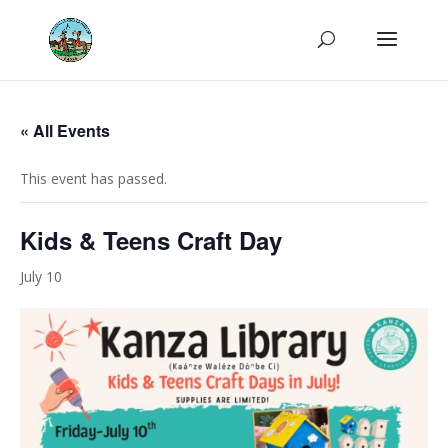
« All Events
This event has passed.
Kids & Teens Craft Day
July 10