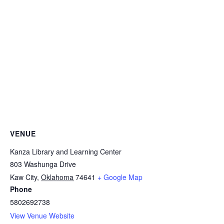
VENUE
Kanza Library and Learning Center
803 Washunga Drive
Kaw City
,
Oklahoma
74641
+ Google Map
Phone
5802692738
View Venue Website