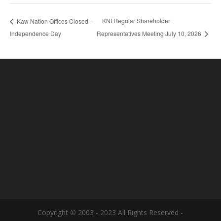
KNI Regular Shareholder
Kaw Nation Offices Closed –
Independence Day
Representatives Meeting July 10, 2026
Copyright © 2003 - 2023 All Rights Reserved -