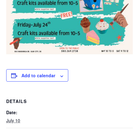
Add to calendar
DETAILS
Date:
July 10