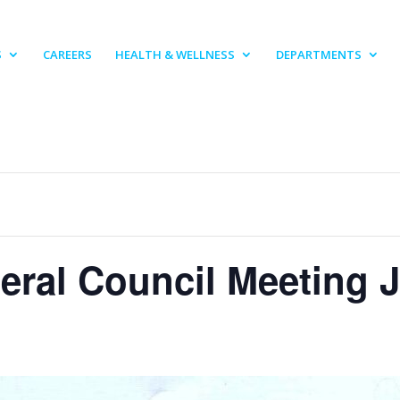
S
CAREERS
HEALTH & WELLNESS
DEPARTMENTS
eral Council Meeting J