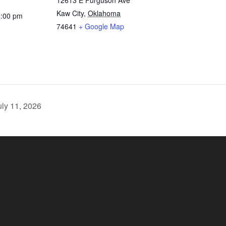
12613 E Furguson Ave
Kaw City
,
Oklahoma
2:00 pm
74641
+ Google Map
ly 11, 2026