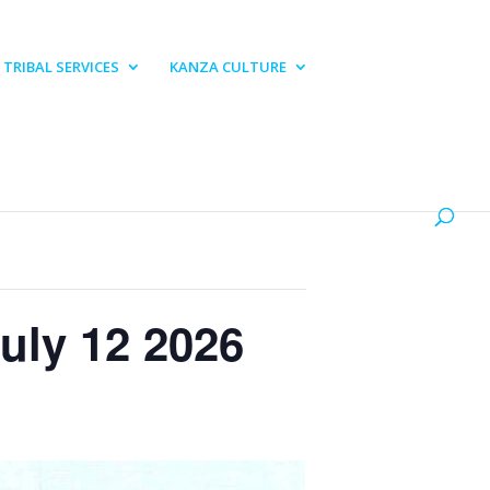
TRIBAL SERVICES
KANZA CULTURE
uly 12 2026