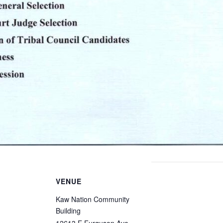
VENUE
Kaw Nation Community
Building