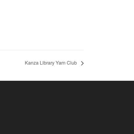
Kanza Library Yarn Club