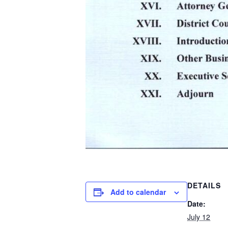
DETAILS
Add to calendar
Date:
July 12