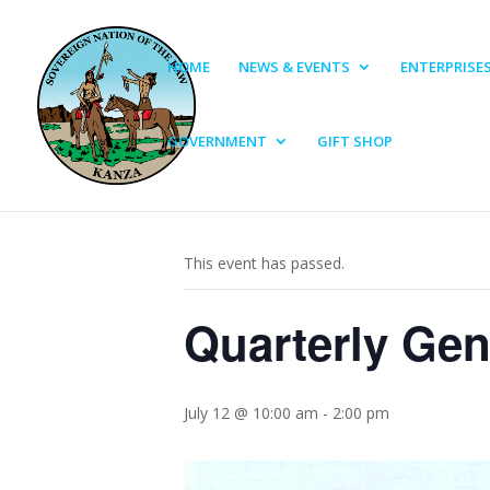
HOME
NEWS & EVENTS
ENTERPRISE
GOVERNMENT
GIFT SHOP
« All Events
This event has passed.
Quarterly Gen
July 12 @ 10:00 am
-
2:00 pm