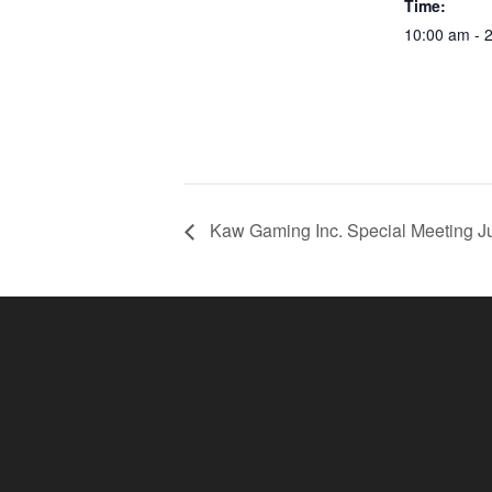
Time:
10:00 am - 
Kaw Gaming Inc. Special Meeting Ju