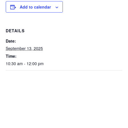
Add to calendar
DETAILS
Date:
September 13, 2025
Time:
10:30 am - 12:00 pm