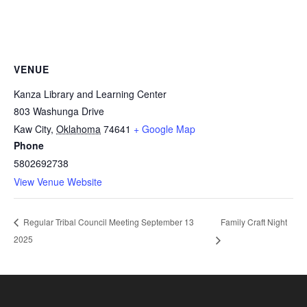
VENUE
Kanza Library and Learning Center
803 Washunga Drive
Kaw City
,
Oklahoma
74641
+ Google Map
Phone
5802692738
View Venue Website
Family Craft Night
Regular Tribal Council Meeting September 13
2025