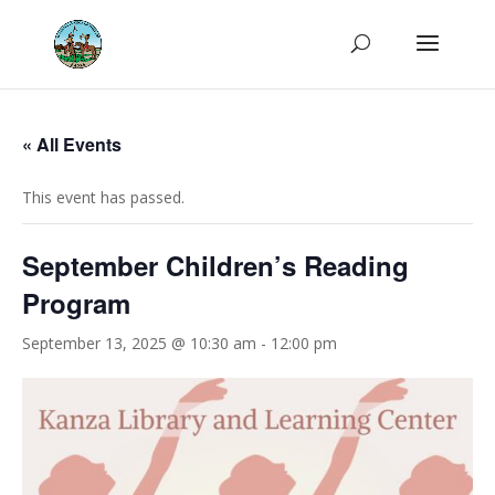
« All Events
This event has passed.
September Children’s Reading
Program
September 13, 2025 @ 10:30 am
-
12:00 pm