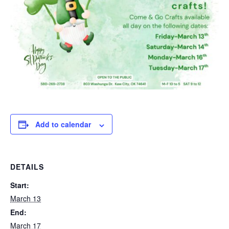
Add to calendar
DETAILS
Start:
March 13
End:
March 17