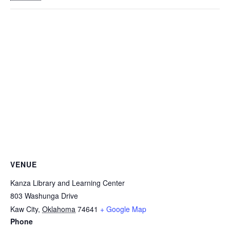
VENUE
Kanza Library and Learning Center
803 Washunga Drive
Kaw City
,
Oklahoma
74641
+ Google Map
Phone