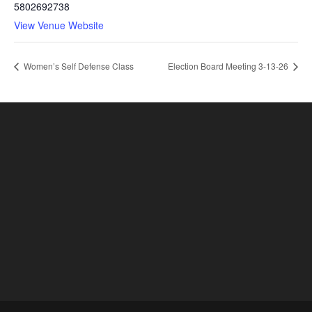
5802692738
View Venue Website
Women’s Self Defense Class
Election Board Meeting 3-13-26