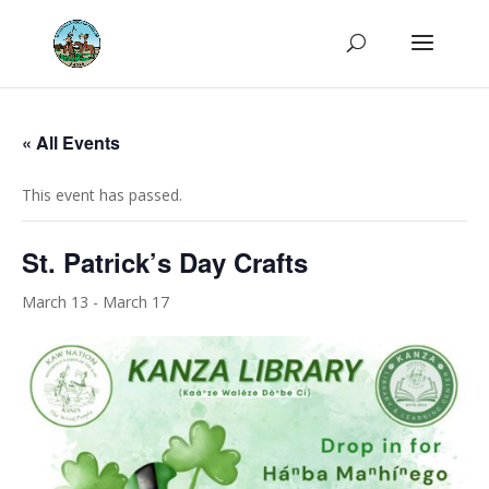
« All Events
This event has passed.
St. Patrick’s Day Crafts
March 13
-
March 17