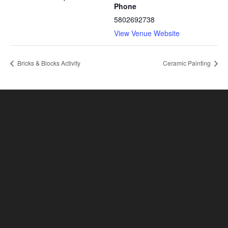
Phone
5802692738
View Venue Website
Bricks & Blocks Activity
Ceramic Painting