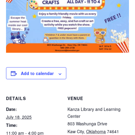
Add to calendar
DETAILS
VENUE
Date:
Kanza Library and Learning
Center
July 18, 2025
803 Washunga Drive
Time:
Kaw City
,
Oklahoma
74641
11:00 am - 4:00 pm