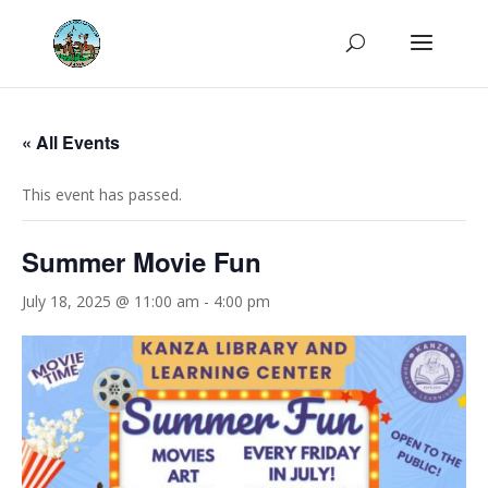
« All Events
This event has passed.
Summer Movie Fun
July 18, 2025 @ 11:00 am
-
4:00 pm