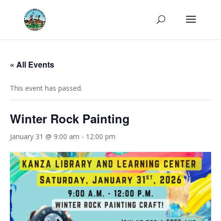
« All Events
This event has passed.
Winter Rock Painting
January 31 @ 9:00 am
-
12:00 pm