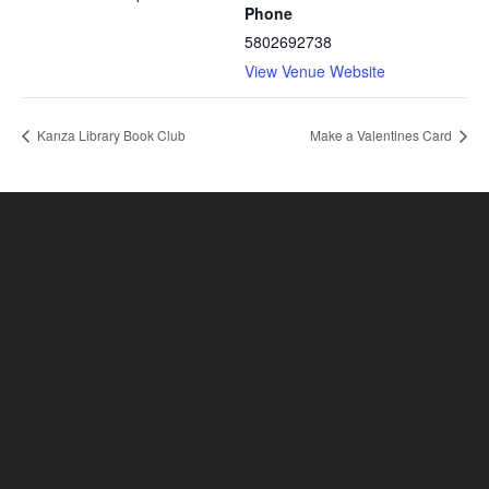
Phone
5802692738
View Venue Website
Kanza Library Book Club
Make a Valentines Card