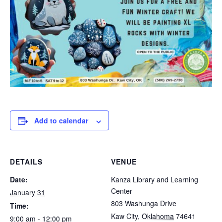
Add to calendar
DETAILS
VENUE
Date:
Kanza Library and Learning
Center
January 31
803 Washunga Drive
Time:
Kaw City
,
Oklahoma
74641
9:00 am - 12:00 pm