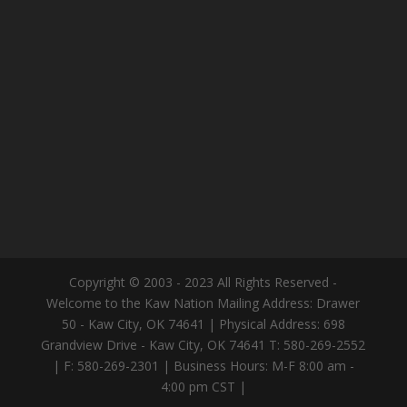
Copyright © 2003 - 2023 All Rights Reserved -
Welcome to the Kaw Nation Mailing Address: Drawer
50 - Kaw City, OK 74641 | Physical Address: 698
Grandview Drive - Kaw City, OK 74641 T: 580-269-2552
| F: 580-269-2301 | Business Hours: M-F 8:00 am -
4:00 pm CST |