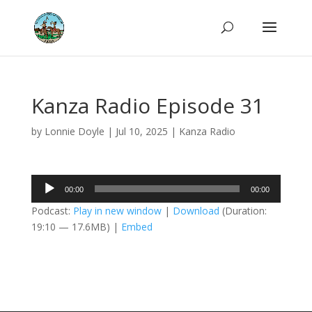
Kanza Radio Episode 31
by
Lonnie Doyle
|
Jul 10, 2025
|
Kanza Radio
Audio
00:00
00:00
Player
Podcast:
Play in new window
|
Download
(Duration:
19:10 — 17.6MB) |
Embed