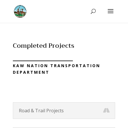
Completed Projects
KAW NATION TRANSPORTATION
DEPARTMENT
Road & Trail Projects