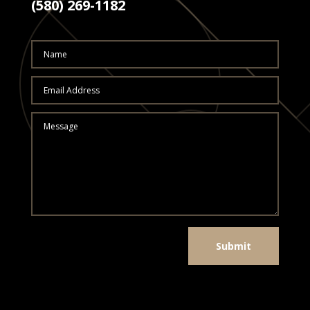
(580) 269-1182
Submit