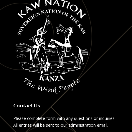
Contact Us
Please complete form with any questions or inquiries.
All entries will be sent to our administration email.