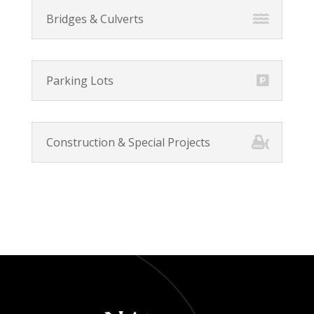
Bridges & Culverts
Parking Lots
Construction & Special Projects