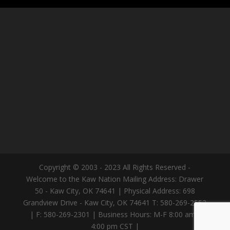
Copyright © 2003 - 2023 All Rights Reserved -
Welcome to the Kaw Nation Mailing Address: Drawer
50 - Kaw City, OK 74641 | Physical Address: 698
Grandview Drive - Kaw City, OK 74641 T: 580-269-2552
| F: 580-269-2301 | Business Hours: M-F 8:00 am -
4:00 pm CST |