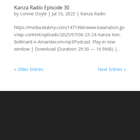
Kanza Radio Episode 30
by
Lonnie Doyle
|
Jul 10, 2025
|
Kanza Radio
https://media.blubrry.com/1471966/www.kawnation.go
v/wp-content/uploads/2025/07/06-23-24-Kanza-Ken-
Bellmard-n-Amandacom.mp3Podcast: Play in new
window | Download (Duration: 29:30 — 16.9MB) |...
« Older Entries
Next Entries »