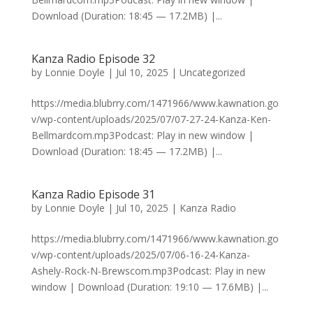
Download (Duration: 18:45 — 17.2MB) |...
Kanza Radio Episode 32
by
Lonnie Doyle
|
Jul 10, 2025
|
Uncategorized
https://media.blubrry.com/1471966/www.kawnation.go
v/wp-content/uploads/2025/07/07-27-24-Kanza-Ken-
Bellmardcom.mp3Podcast: Play in new window |
Download (Duration: 18:45 — 17.2MB) |...
Kanza Radio Episode 31
by
Lonnie Doyle
|
Jul 10, 2025
|
Kanza Radio
https://media.blubrry.com/1471966/www.kawnation.go
v/wp-content/uploads/2025/07/06-16-24-Kanza-
Ashely-Rock-N-Brewscom.mp3Podcast: Play in new
window | Download (Duration: 19:10 — 17.6MB) |...