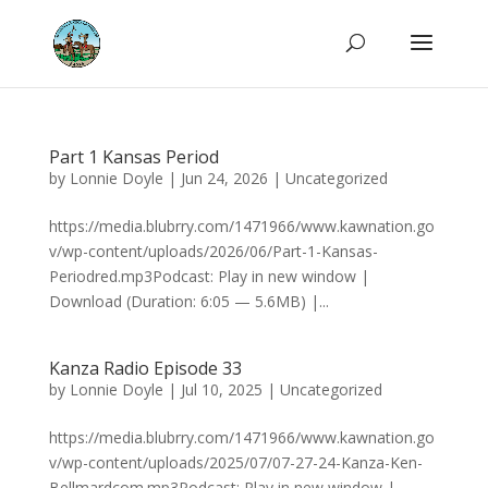
Part 1 Kansas Period
by
Lonnie Doyle
|
Jun 24, 2026
|
Uncategorized
https://media.blubrry.com/1471966/www.kawnation.go
v/wp-content/uploads/2026/06/Part-1-Kansas-
Periodred.mp3Podcast: Play in new window |
Download (Duration: 6:05 — 5.6MB) |...
Kanza Radio Episode 33
by
Lonnie Doyle
|
Jul 10, 2025
|
Uncategorized
https://media.blubrry.com/1471966/www.kawnation.go
v/wp-content/uploads/2025/07/07-27-24-Kanza-Ken-
Bellmardcom.mp3Podcast: Play in new window |